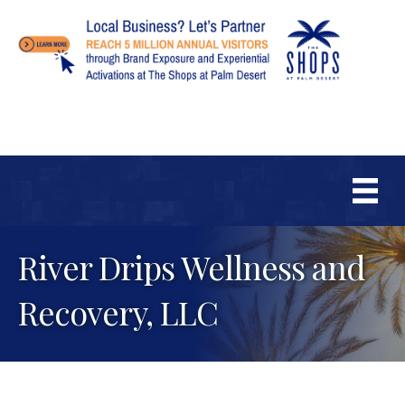
River Drips Wellness and
Recovery, LLC