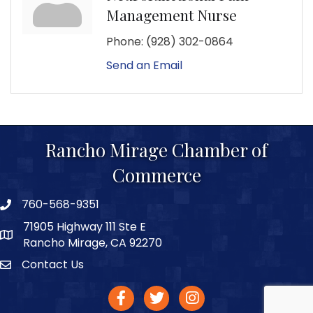
Management Nurse
Phone:
(928) 302-0864
Send an Email
Rancho Mirage Chamber of
Commerce
760-568-9351
phone number
71905 Highway 111 Ste E
map and address
Rancho Mirage, CA 92270
Contact Us
Contact
facebook
twitter
Instagram