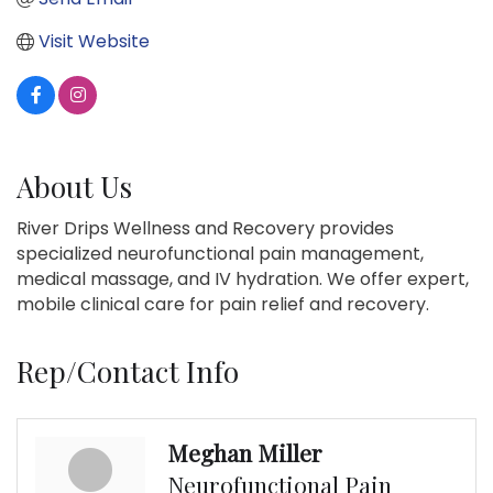
Visit Website
About Us
River Drips Wellness and Recovery provides
specialized neurofunctional pain management,
medical massage, and IV hydration. We offer expert,
mobile clinical care for pain relief and recovery.
Rep/Contact Info
Meghan Miller
Neurofunctional Pain