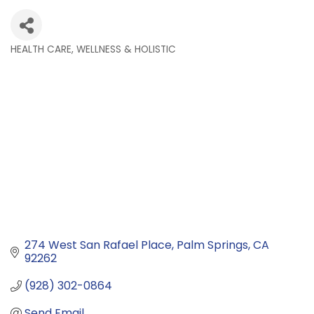
HEALTH CARE, WELLNESS & HOLISTIC
Categories
274 West San Rafael Place
Palm Springs
CA
92262
(928) 302-0864
Send Email