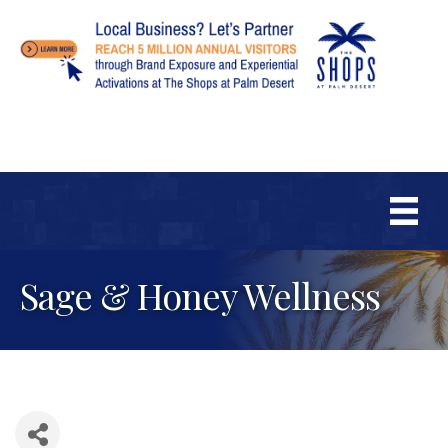
Sage & Honey Wellness