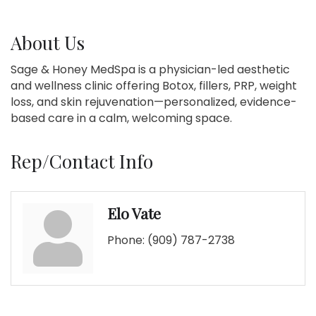
About Us
Sage & Honey MedSpa is a physician-led aesthetic
and wellness clinic offering Botox, fillers, PRP, weight
loss, and skin rejuvenation—personalized, evidence-
based care in a calm, welcoming space.
Rep/Contact Info
Elo Vate
Phone:
(909) 787-2738