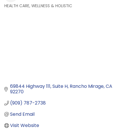
HEALTH CARE, WELLNESS & HOLISTIC
Categories
69844 Highway 111
Suite H
Rancho Mirage
CA
92270
(909) 787-2738
Send Email
Visit Website