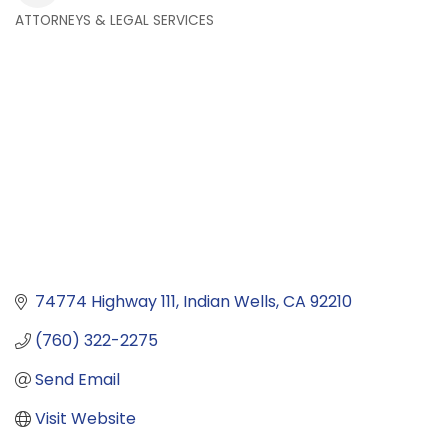
ATTORNEYS & LEGAL SERVICES
Categories
74774 Highway 111
Indian Wells
CA
92210
(760) 322-2275
Send Email
Visit Website