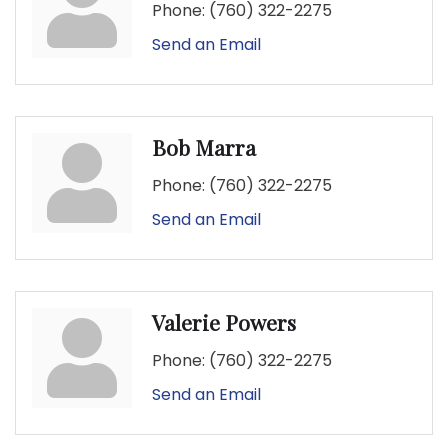
Phone:
(760) 322-2275
Send an Email
Bob Marra
Phone:
(760) 322-2275
Send an Email
Valerie Powers
Phone:
(760) 322-2275
Send an Email