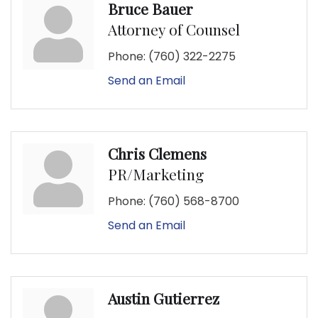
Bruce Bauer
Attorney of Counsel
Phone:
(760) 322-2275
Send an Email
Chris Clemens
PR/Marketing
Phone:
(760) 568-8700
Send an Email
Austin Gutierrez