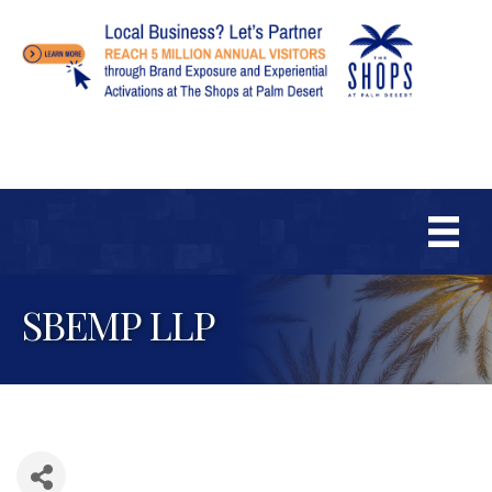
SBEMP LLP