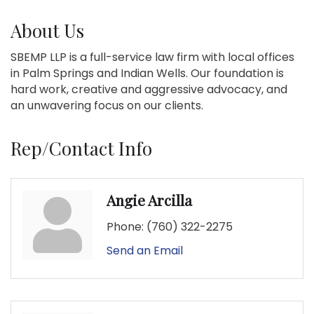
About Us
SBEMP LLP is a full-service law firm with local offices
in Palm Springs and Indian Wells. Our foundation is
hard work, creative and aggressive advocacy, and
an unwavering focus on our clients.
Rep/Contact Info
Angie Arcilla
Phone:
(760) 322-2275
Send an Email