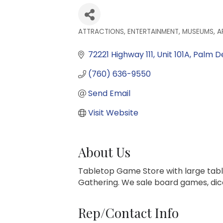
ATTRACTIONS, ENTERTAINMENT, MUSEUMS, A
Categories
72221 Highway 111
Unit 101A
Palm D
(760) 636-9550
Send Email
Visit Website
About Us
Tabletop Game Store with large tab
Gathering. We sale board games, dice
Rep/Contact Info