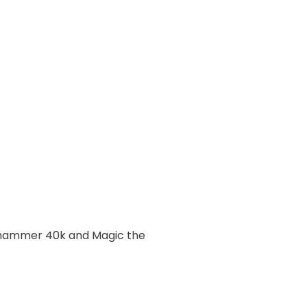
rhammer 40k and Magic the