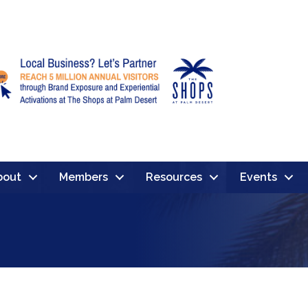
bout
Members
Resources
Events