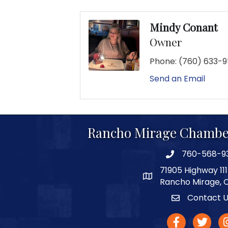
Mindy Conant
Owner
Phone:
(760) 633-
Send an Email
Rancho Mirage Chambe
760-568-9
phone number
71905 Highway 111
map and address
Rancho Mirage, 
Contact 
Contact
facebook
twitter
In