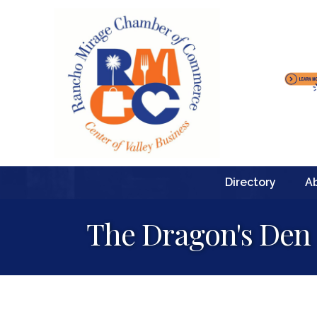
Directory
A
The Dragon's Den