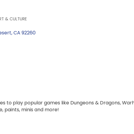
RT & CULTURE
esert
CA
92260
les to play popular games like Dungeons & Dragons, Wa
, paints, minis and more!