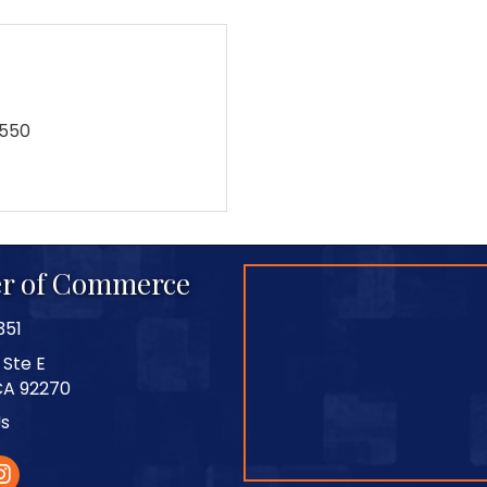
9550
r of Commerce
351
 Ste E
CA 92270
Us
stagram