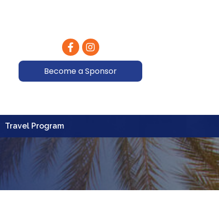
Facebook
Instagram
Become a Sponsor
Travel Program