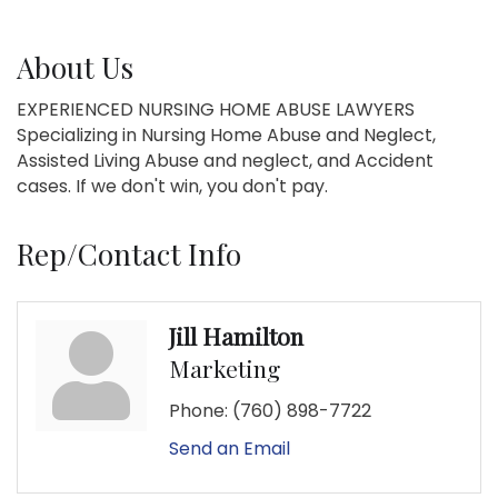
About Us
EXPERIENCED NURSING HOME ABUSE LAWYERS
Specializing in Nursing Home Abuse and Neglect,
Assisted Living Abuse and neglect, and Accident
cases. If we don't win, you don't pay.
Rep/Contact Info
Jill Hamilton
Marketing
Phone:
(760) 898-7722
Send an Email