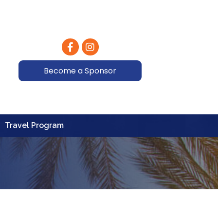
Facebook
Instagram
Become a Sponsor
Travel Program