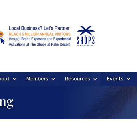
bout
Members
Resources
Events
ing