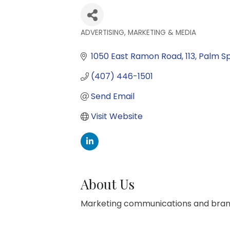
ADVERTISING, MARKETING & MEDIA
Categories
1050 East Ramon Road
113
Palm Sp
(407) 446-1501
Send Email
Visit Website
About Us
Marketing communications and bran