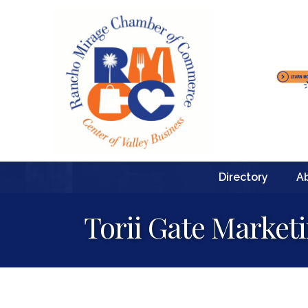
Directory
A
Torii Gate Market