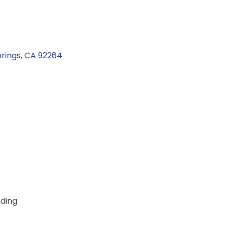
rings
CA
92264
ding