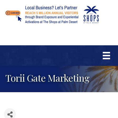
Torii Gate Marketing