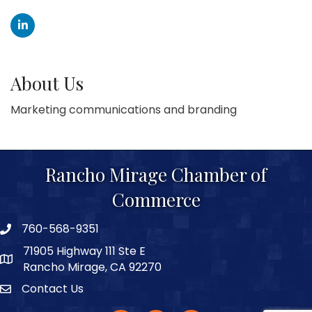
About Us
Marketing communications and branding
Rancho Mirage Chamber of
Commerce
760-568-9351
phone number
71905 Highway 111 Ste E
map and address
Rancho Mirage, CA 92270
Contact Us
Contact