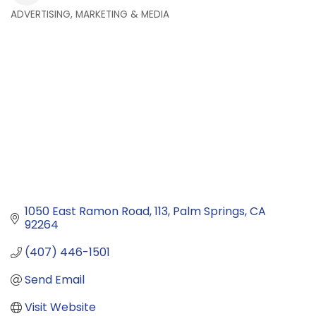
ADVERTISING, MARKETING & MEDIA
Categories
1050 East Ramon Road
113
Palm Springs
CA
92264
(407) 446-1501
Send Email
Visit Website