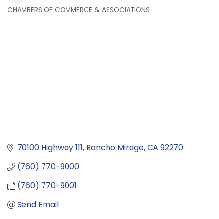
CHAMBERS OF COMMERCE & ASSOCIATIONS
Categories
70100 Highway 111
Rancho Mirage
CA
92270
(760) 770-9000
(760) 770-9001
Send Email