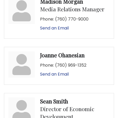
Madison Morgan
Media Relations Manager
Phone:
(760) 770-9000
Send an Email
Joanne Ohanesian
Phone:
(760) 969-1352
Send an Email
Sean Smith
Director of Economic
Development