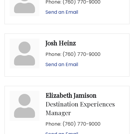
Phone:
(760) 770-9000
Send an Email
Josh Heinz
Phone:
(760) 770-9000
Send an Email
Elizabeth Jamison
Destination Experiences
Manager
Phone:
(760) 770-9000