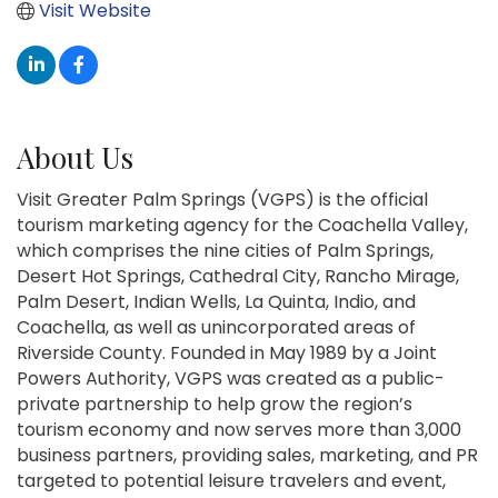
Visit Website
About Us
Visit Greater Palm Springs (VGPS) is the official
tourism marketing agency for the Coachella Valley,
which comprises the nine cities of Palm Springs,
Desert Hot Springs, Cathedral City, Rancho Mirage,
Palm Desert, Indian Wells, La Quinta, Indio, and
Coachella, as well as unincorporated areas of
Riverside County. Founded in May 1989 by a Joint
Powers Authority, VGPS was created as a public-
private partnership to help grow the region’s
tourism economy and now serves more than 3,000
business partners, providing sales, marketing, and PR
targeted to potential leisure travelers and event,