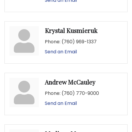
Send an Email
Krystal Kusmieruk
Phone:
(760) 969-1337
Send an Email
Andrew McCauley
Phone:
(760) 770-9000
Send an Email