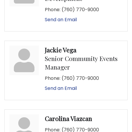
Phone:
(760) 770-9000
Send an Email
Jackie Vega
Senior Community Events
Manager
Phone:
(760) 770-9000
Send an Email
Carolina Viazcan
Phone:
(760) 770-9000