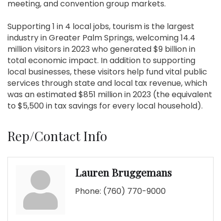
meeting, and convention group markets.
Supporting 1 in 4 local jobs, tourism is the largest
industry in Greater Palm Springs, welcoming 14.4
million visitors in 2023 who generated $9 billion in
total economic impact. In addition to supporting
local businesses, these visitors help fund vital public
services through state and local tax revenue, which
was an estimated $851 million in 2023 (the equivalent
to $5,500 in tax savings for every local household).
Rep/Contact Info
Lauren Bruggemans
Phone:
(760) 770-9000