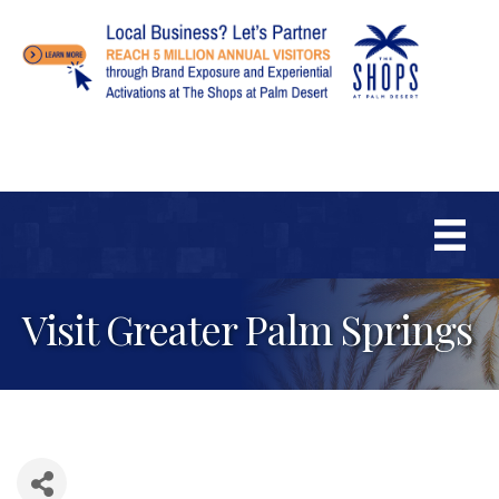
Visit Greater Palm Springs