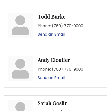
Todd Burke
Phone:
(760) 770-9000
Send an Email
Andy Cloutier
Phone:
(760) 770-9000
Send an Email
Sarah Goslin