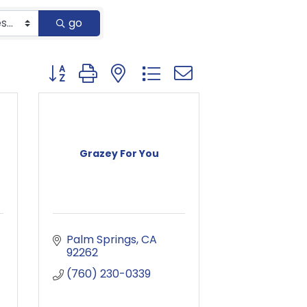
go
Button group with nested dropdown
Grazey For You
Palm Springs
CA
92262
(760) 230-0339