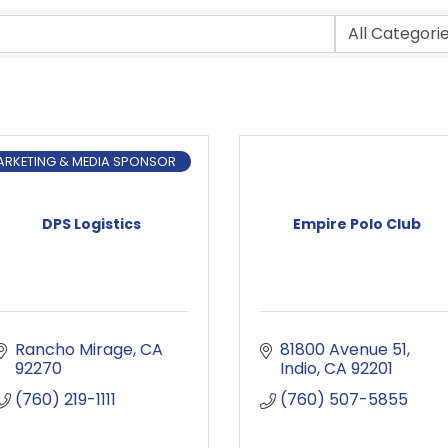
ARKETING & MEDIA SPONSOR
DPS Logistics
Empire Polo Club
Rancho Mirage
CA
81800 Avenue 51
92270
Indio
CA
92201
(760) 219-1111
(760) 507-5855