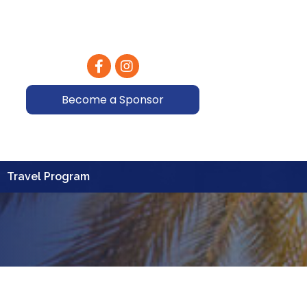
Facebook
Instagram
Become a Sponsor
Travel Program