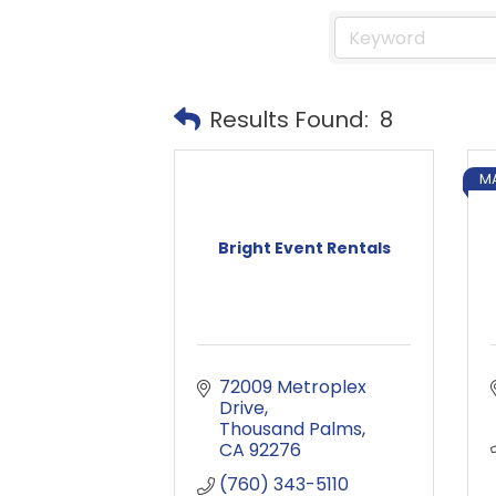
Results Found:
8
M
Bright Event Rentals
72009 Metroplex 
Drive
Thousand Palms
CA
92276
(760) 343-5110