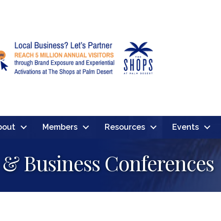
bout
Members
Resources
Events
 & Business Conferences