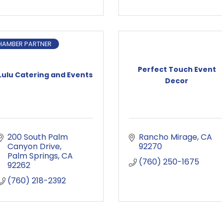
HAMBER PARTNER
Perfect Touch Event
Lulu Catering and Events
Decor
200 South Palm 
Rancho Mirage
CA
Canyon Drive
92270
Palm Springs
CA
(760) 250-1675
92262
(760) 218-2392