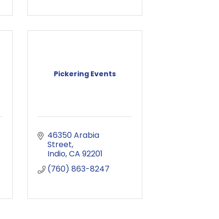
Pickering Events
46350 Arabia 
Street
Indio
CA
92201
(760) 863-8247