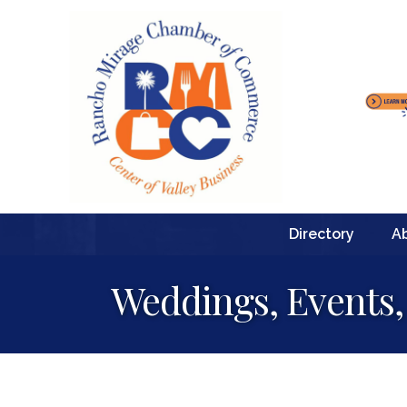
Directory
A
Weddings, Events,