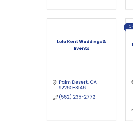
C
Lola Kent Weddings &
Events
Palm Desert
CA
92260-3146
(562) 235-2772