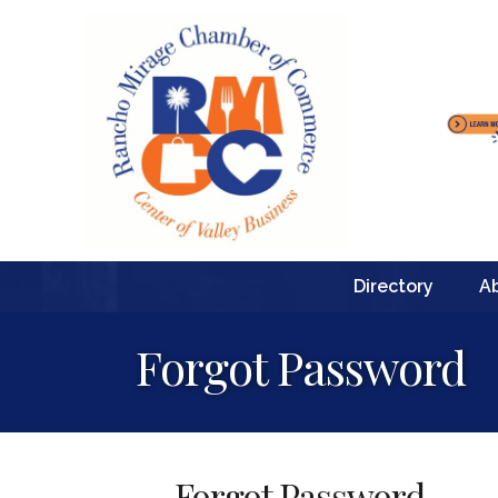
Directory
A
Forgot Password
Forgot Password