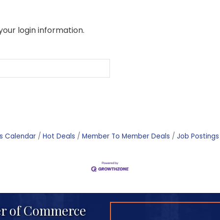
your login information.
s Calendar
Hot Deals
Member To Member Deals
Job Postings
r of Commerce