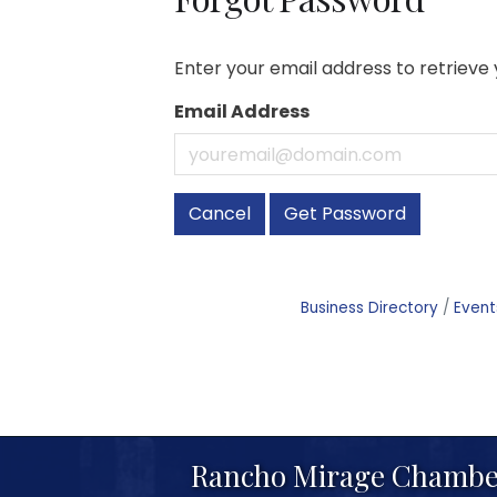
Enter your email address to retrieve 
Email Address
Cancel
Get Password
Business Directory
Event
Rancho Mirage Chambe