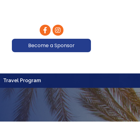
Facebook
Instagram
Become a Sponsor
Travel Program