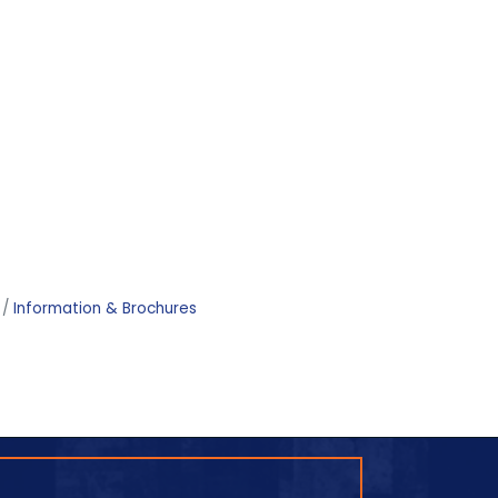
Information & Brochures