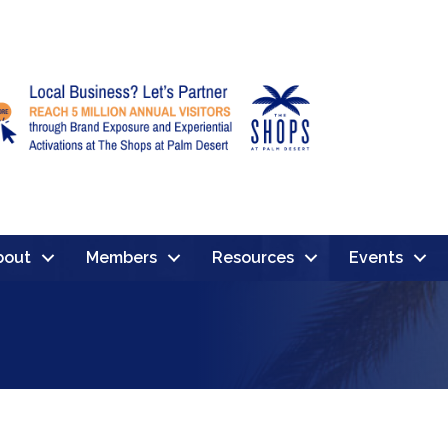
bout
Members
Resources
Events