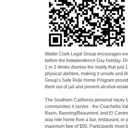
Walter Clark Legal Group encourages eve
before the Independence Day holiday. Dri
1 or 2 drinks dismiss the reality that just
physical abilities, making it unsafe and il
Group’s Safe Ride Home Program provides 
them out of jail and prevent alcohol-relat
The Southern California personal injury la
communities it serves - the Coachella Va
Basin, Banning/Beaumont, and El Centro.
way ride home from a bar, restaurant, or pa
maximum fare of $50. Participants must be