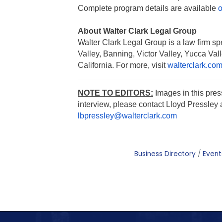
Complete program details are available
o
About Walter Clark Legal Group
Walter Clark Legal Group is a law firm spe
Valley, Banning, Victor Valley, Yucca Va
California. For more, visit
walterclark.co
NOTE TO EDITORS:
Images in this pre
interview, please contact Lloyd Pressley 
lbpressley@walterclark.com
Business Directory
Event