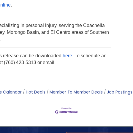
nline
.
cializing in personal injury, serving the Coachella
lley, Morongo Basin, and El Centro areas of Southern
m
.
ss release can be downloaded
here
. To schedule an
at
(760) 423-5313
or email
s Calendar
Hot Deals
Member To Member Deals
Job Postings