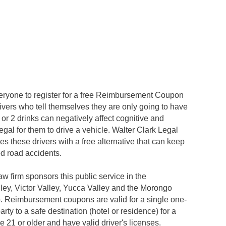
ryone to register for a free Reimbursement Coupon
vers who tell themselves they are only going to have
 1 or 2 drinks can negatively affect cognitive and
legal for them to drive a vehicle. Walter Clark Legal
these drivers with a free alternative that can keep
ed road accidents.
w firm sponsors this public service in the
lley, Victor Valley, Yucca Valley and the Morongo
 Reimbursement coupons are valid for a single one-
rty to a safe destination (hotel or residence) for a
 21 or older and have valid driver's licenses.