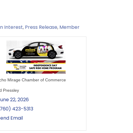
 Interest
Press Release
Member
cho Mirage Chamber of Commerce
d Pressley
June 22, 2026
(760) 423-5313
Send Email