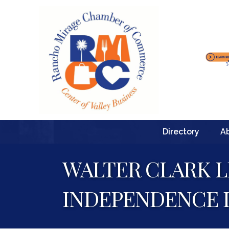
Directory
A
WALTER CLARK L
INDEPENDENCE 