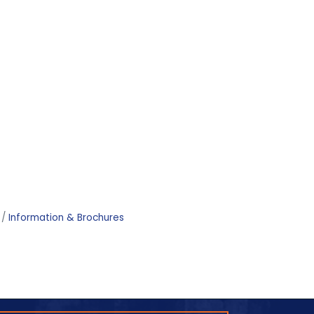
Information & Brochures