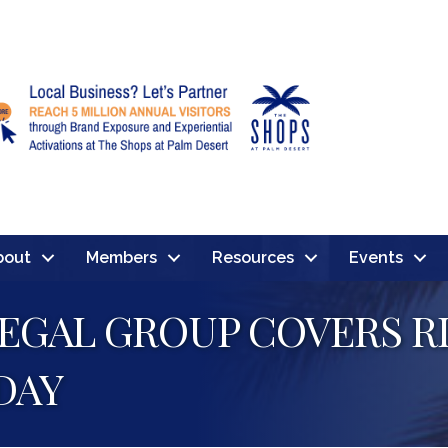
bout
Members
Resources
Events
EGAL GROUP COVERS RI
DAY