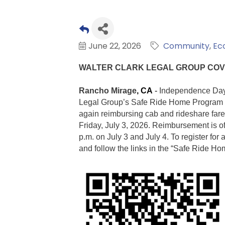
June 22, 2026
Community
Ec
WALTER CLARK LEGAL GROUP COV
Rancho Mirage
, CA
-
Independence Day 
Legal Group’s Safe Ride Home Program to
again reimbursing cab and rideshare fare
Friday, July 3, 2026. Reimbursement is o
p.m. on July 3 a
nd July 4. To register fo
and follow the links in the “Safe Ride H