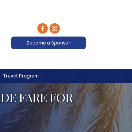
Facebook
Instagram
Become a Sponsor
Travel Program
DE FARE FOR