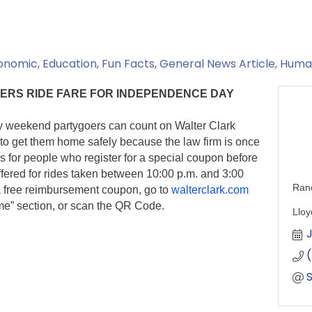
onomic
Education
Fun Facts
General News Article
Human
ERS RIDE FARE FOR INDEPENDENCE DAY
weekend partygoers can count on Walter Clark
 get them home safely because the law firm is once
s for people who register for a special coupon before
ffered for rides taken between 10:00 p.m. and 3:00
Ran
r a free reimbursement coupon, go to
walterclark.com
ome” section, or scan the QR Code.
Lloy