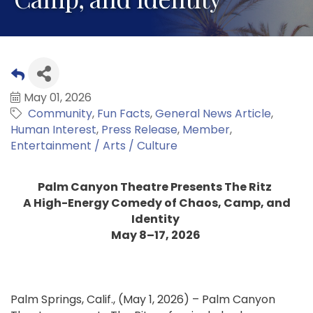
May 01, 2026
Community
Fun Facts
General News Article
Human Interest
Press Release
Member
Entertainment / Arts / Culture
Palm Canyon Theatre Presents The Ritz
A High-Energy Comedy of Chaos, Camp, and
Identity
May 8–17, 2026
Palm Springs, Calif., (May 1, 2026) – Palm Canyon