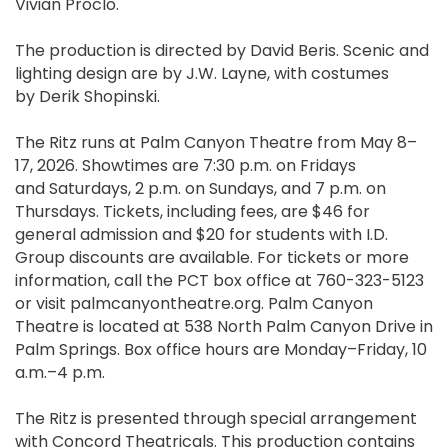
Vivian Proclo.
The production is directed by David Beris. Scenic and
lighting design are by J.W. Layne, with costumes
by Derik Shopinski.
The Ritz runs at Palm Canyon Theatre from May 8–
17, 2026. Showtimes are 7:30 p.m. on Fridays
and Saturdays, 2 p.m. on Sundays, and 7 p.m. on
Thursdays. Tickets, including fees, are $46 for
general admission and $20 for students with I.D.
Group discounts are available. For tickets or more
information, call the PCT box office at 760-323-5123
or visit palmcanyontheatre.org. Palm Canyon
Theatre is located at 538 North Palm Canyon Drive in
Palm Springs. Box office hours are Monday–Friday, 10
a.m.–4 p.m.
The Ritz is presented through special arrangement
with Concord Theatricals. This production contains