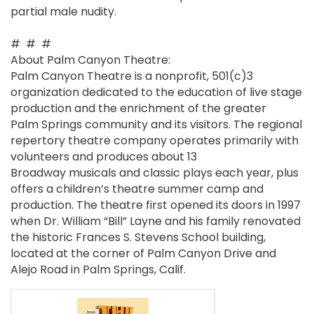
partial male nudity.
# # #
About Palm Canyon Theatre:
Palm Canyon Theatre is a nonprofit, 501(c)3
organization dedicated to the education of live stage
production and the enrichment of the greater
Palm Springs community and its visitors. The regional
repertory theatre company operates primarily with
volunteers and produces about 13
Broadway musicals and classic plays each year, plus
offers a children’s theatre summer camp and
production. The theatre first opened its doors in 1997
when Dr. William “Bill” Layne and his family renovated
the historic Frances S. Stevens School building,
located at the corner of Palm Canyon Drive and
Alejo Road in Palm Springs, Calif.