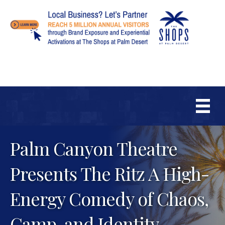
Palm Canyon Theatre
Presents The Ritz A High-
Energy Comedy of Chaos,
Camp, and Identity