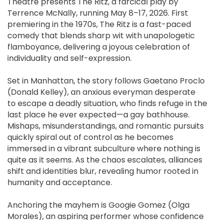
Theatre presents The Ritz, a farcical play by
Terrence McNally, running May 8–17, 2026. First
premiering in the 1970s, The Ritz is a fast-paced
comedy that blends sharp wit with unapologetic
flamboyance, delivering a joyous celebration of
individuality and self-expression.
Set in Manhattan, the story follows Gaetano Proclo
(Donald Kelley), an anxious everyman desperate
to escape a deadly situation, who finds refuge in the
last place he ever expected—a gay bathhouse.
Mishaps, misunderstandings, and romantic pursuits
quickly spiral out of control as he becomes
immersed in a vibrant subculture where nothing is
quite as it seems. As the chaos escalates, alliances
shift and identities blur, revealing humor rooted in
humanity and acceptance.
Anchoring the mayhem is Googie Gomez (Olga
Morales), an aspiring performer whose confidence