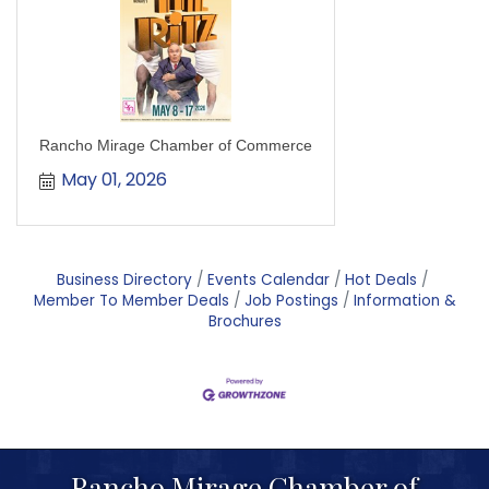
Rancho Mirage Chamber of Commerce
May 01, 2026
Business Directory
Events Calendar
Hot Deals
Member To Member Deals
Job Postings
Information &
Brochures
Rancho Mirage Chamber of