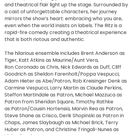
and theatrical flair light up the stage. Surrounded by
a cast of unforgettable characters, her journey
mirrors the show’s heart: embracing who you are,
even when the world insists on labels. The Ritz is a
rapid-fire comedy creating a theatrical experience
that is both riotous and authentic.
The hilarious ensemble includes Brent Anderson as
Tiger, Katt Atkins as Maurine/Aunt Vera,
Ron Coronado as Chris, Nick Edwards as Duff, Cliff
Goodrich as Sheldon Farenholt/Poppa Vespucci,
Adam Hieter as Abe/Patron, Rob Kreisinger Denk as
Carmine Vespucci, Larry Martin as Claude Perkins,
Steffon Martindale as Patron, Michael Mazzuca as
Patron from Sheridan Square, Timothy Rathke
as Patron/Cousin Hortensia, Marvin Rea as Patron,
Steve Shane as Crisco, Derik Shopinski as Patron in
Chaps, James Slaybaugh as Michael Brick, Terry
Huber as Patron, and Christine Tringali-Nunes as