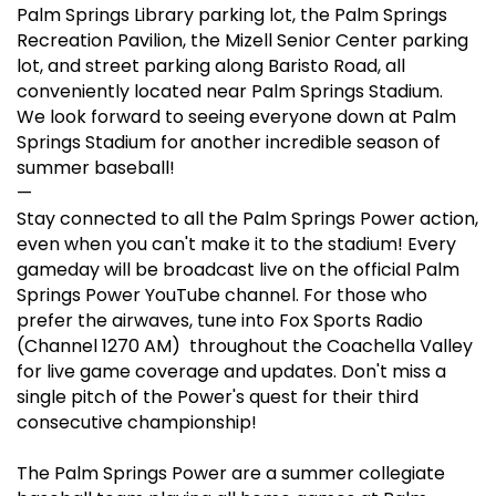
Palm Springs Library parking lot, the Palm Springs
Recreation Pavilion, the Mizell Senior Center parking
lot, and street parking along Baristo Road, all
conveniently located near Palm Springs Stadium.
We look forward to seeing everyone down at Palm
Springs Stadium for another incredible season of
summer baseball!
—
Stay connected to all the Palm Springs Power action,
even when you can't make it to the stadium! Every
gameday will be broadcast live on the official Palm
Springs Power YouTube channel. For those who
prefer the airwaves, tune into Fox Sports Radio
(Channel 1270 AM) throughout the Coachella Valley
for live game coverage and updates. Don't miss a
single pitch of the Power's quest for their third
consecutive championship!
The Palm Springs Power are a summer collegiate