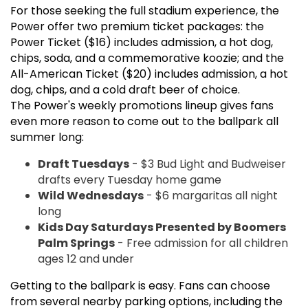
For those seeking the full stadium experience, the
Power offer two premium ticket packages: the
Power Ticket ($16) includes admission, a hot dog,
chips, soda, and a commemorative koozie; and the
All-American Ticket ($20) includes admission, a hot
dog, chips, and a cold draft beer of choice.
The Power's weekly promotions lineup gives fans
even more reason to come out to the ballpark all
summer long:
Draft Tuesdays
- $3 Bud Light and Budweiser
drafts every Tuesday home game
Wild Wednesdays
- $6 margaritas all night
long
Kids Day Saturdays Presented by Boomers
Palm Springs
- Free admission for all children
ages 12 and under
Getting to the ballpark is easy. Fans can choose
from several nearby parking options, including the