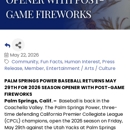
GAME FIREWORKS
May 22, 2026
Community
Fun Facts
Human Interest
Press
Release
Member
Entertainment / Arts / Culture
PALM SPRINGS POWER BASEBALL RETURNS MAY
29TH FOR 2026 SEASON OPENER WITH POST-GAME
FIREWORKS
Palm Springs, Calif. –
Baseball is back in the
Coachella Valley. The Palm Springs Power, three-
time defending California Premier Collegiate League
(CPCL) champions, open the 2026 season on Friday,
May 29th against the Utah Yacks at Palm Springs