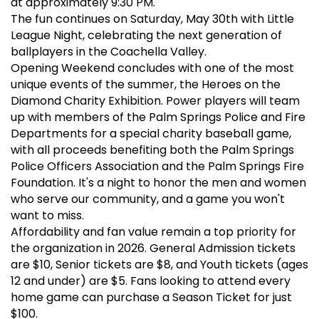
at approximately 9:30 PM.
The fun continues on Saturday, May 30th with Little
League Night, celebrating the next generation of
ballplayers in the Coachella Valley.
Opening Weekend concludes with one of the most
unique events of the summer, the Heroes on the
Diamond Charity Exhibition. Power players will team
up with members of the Palm Springs Police and Fire
Departments for a special charity baseball game,
with all proceeds benefiting both the Palm Springs
Police Officers Association and the Palm Springs Fire
Foundation. It's a night to honor the men and women
who serve our community, and a game you won't
want to miss.
Affordability and fan value remain a top priority for
the organization in 2026. General Admission tickets
are $10, Senior tickets are $8, and Youth tickets (ages
12 and under) are $5. Fans looking to attend every
home game can purchase a Season Ticket for just
$100.