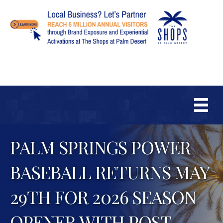
PALM SPRINGS POWER
BASEBALL RETURNS MAY
29TH FOR 2026 SEASON
OPENER WITH POST-