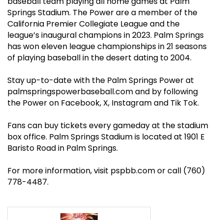
baseball team playing all home games at Palm
Springs Stadium. The Power are a member of the
California Premier Collegiate League and the
league’s inaugural champions in 2023. Palm Springs
has won eleven league championships in 21 seasons
of playing baseball in the desert dating to 2004.
Stay up-to-date with the Palm Springs Power at
palmspringspowerbaseball.com
and by following
the Power on
Facebook
, X,
Instagram
and
Tik Tok
.
Fans can buy tickets every gameday at the stadium
box office. Palm Springs Stadium is located at 1901 E
Baristo Road in Palm Springs.
For more information, visit pspbb
.com
or call (760)
778-4487.