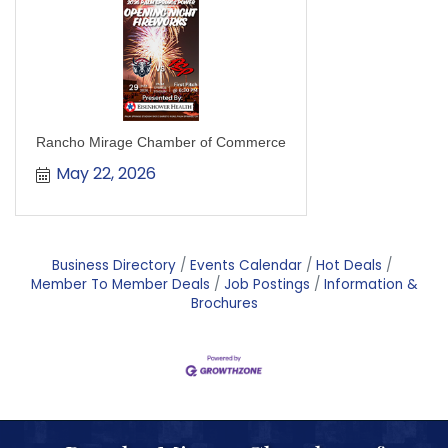
Rancho Mirage Chamber of Commerce
May 22, 2026
Business Directory
Events Calendar
Hot Deals
Member To Member Deals
Job Postings
Information &
Brochures