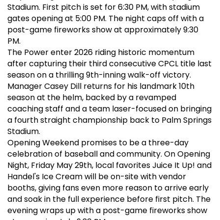
Stadium. First pitch is set for 6:30 PM, with stadium
gates opening at 5:00 PM. The night caps off with a
post-game fireworks show at approximately 9:30
PM.
The Power enter 2026 riding historic momentum
after capturing their third consecutive CPCL title last
season on a thrilling 9th-inning walk-off victory.
Manager Casey Dill returns for his landmark 10th
season at the helm, backed by a revamped
coaching staff and a team laser-focused on bringing
a fourth straight championship back to Palm Springs
Stadium.
Opening Weekend promises to be a three-day
celebration of baseball and community. On Opening
Night, Friday May 29th, local favorites Juice It Up! and
Handel's Ice Cream will be on-site with vendor
booths, giving fans even more reason to arrive early
and soak in the full experience before first pitch. The
evening wraps up with a post-game fireworks show