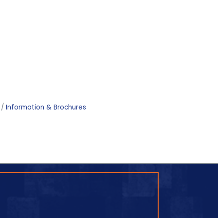
Information & Brochures