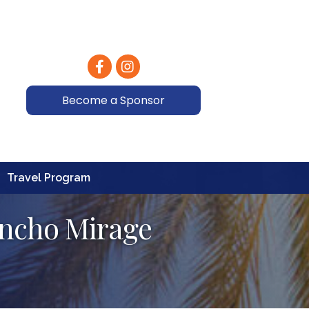
Facebook
Instagram
Become a Sponsor
Travel Program
ancho Mirage