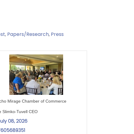
st
Papers/Research
Press
cho Mirage Chamber of Commerce
e Slimko-Tuvell CEO
uly 08, 2026
7605689351