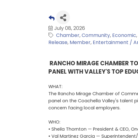
July 08, 2026
Chamber
Community
Economic
Release
Member
Entertainment / Ar
RANCHO MIRAGE CHAMBER T
PANEL WITH VALLEY'S TOP ED
WHAT:
The Rancho Mirage Chamber of Commer
panel on the Coachella Valley's talent 
concern facing local employers.
WHO:
• Sheila Thornton — President & CEO, On
• Val Martinez Garcia — Superintendent/