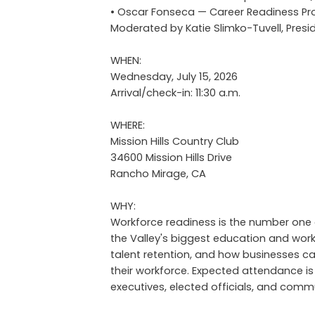
• Oscar Fonseca — Career Readiness P
Moderated by Katie Slimko-Tuvell, Pr
WHEN:
Wednesday, July 15, 2026
Arrival/check-in: 11:30 a.m.
WHERE:
Mission Hills Country Club
34600 Mission Hills Drive
Rancho Mirage, CA
WHY:
Workforce readiness is the number one c
the Valley's biggest education and work
talent retention, and how businesses can 
their workforce. Expected attendance is
executives, elected officials, and com