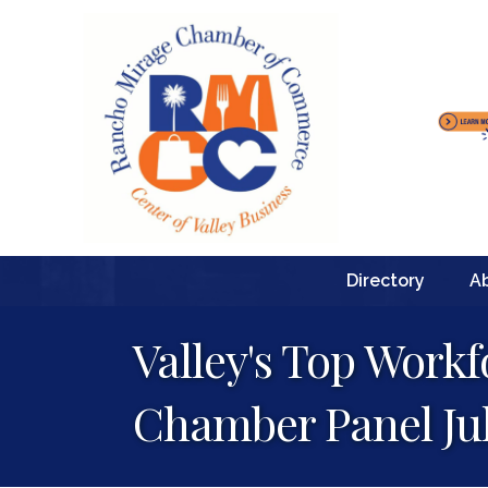
Directory
A
Valley's Top Work
Chamber Panel Jul