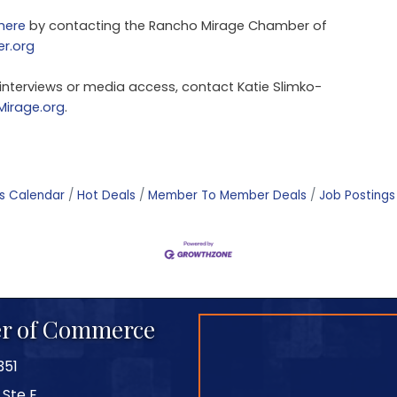
here
by contacting the Rancho Mirage Chamber of
r.org
 interviews or media access, contact Katie Slimko-
irage.org
.
s Calendar
Hot Deals
Member To Member Deals
Job Postings
r of Commerce
351
 Ste E