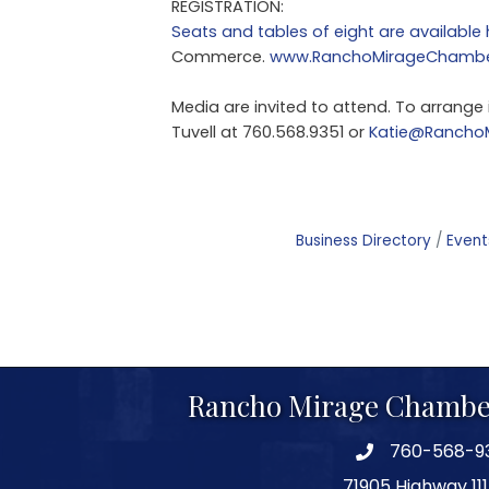
REGISTRATION:
Seats and tables of eight are available 
Commerce.
www.RanchoMirageChambe
Media are invited to attend. To arrange
Tuvell at 760.568.9351 or
Katie@RanchoM
Business Directory
Event
Rancho Mirage Chambe
760-568-9
phone number
71905 Highway 111