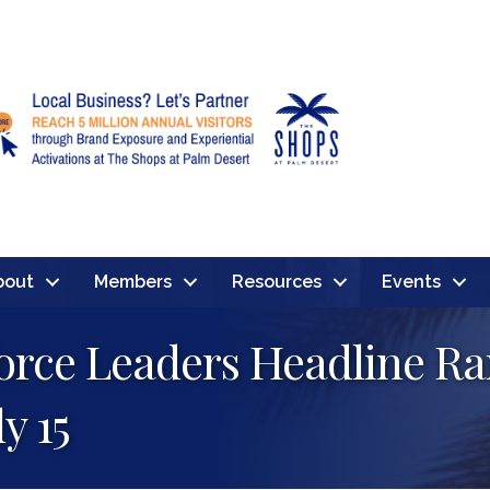
bout
Members
Resources
Events
force Leaders Headline R
y 15