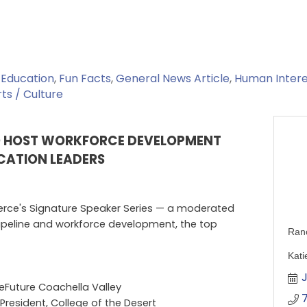
Education
Fun Facts
General News Article
Human Intere
ts / Culture
O HOST WORKFORCE DEVELOPMENT
UCATION LEADERS
ce's Signature Speaker Series — a moderated
pipeline and workforce development, the top
Ran
Kati
J
eFuture Coachella Valley
President, College of the Desert