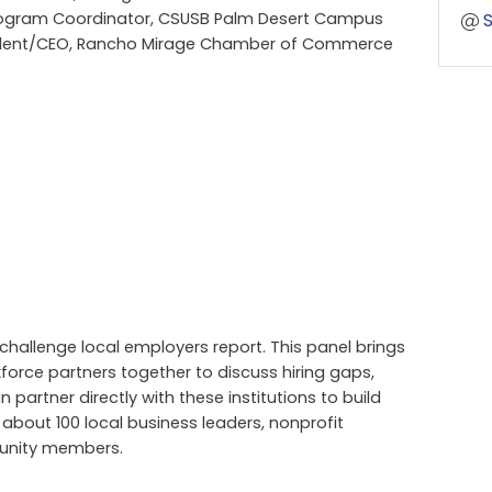
rogram Coordinator, CSUSB Palm Desert Campus
esident/CEO, Rancho Mirage Chamber of Commerce
hallenge local employers report. This panel brings
force partners together to discuss hiring gaps,
partner directly with these institutions to build
 about 100 local business leaders, nonprofit
munity members.