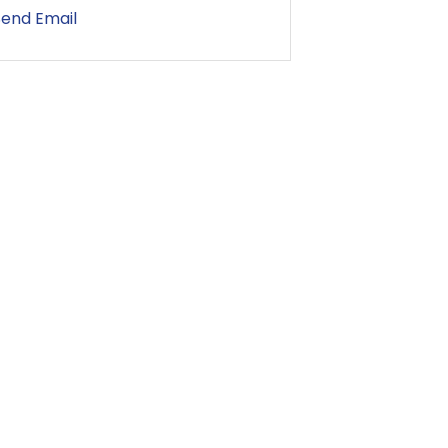
Send Email