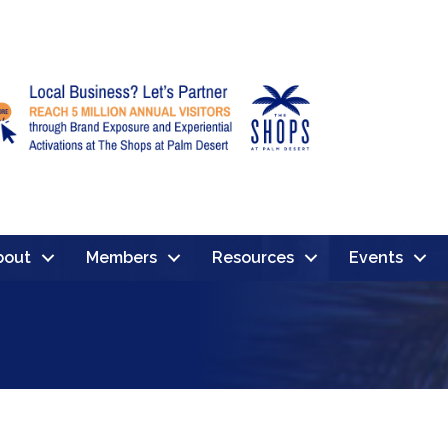
bout
Members
Resources
Events