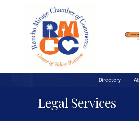
Directory
A
Legal Services