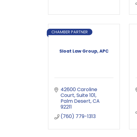
CHAMBER PARTNER
Sloat Law Group, APC
42600 Caroline 
Court
Suite 101
Palm Desert
CA
92211
(760) 779-1313