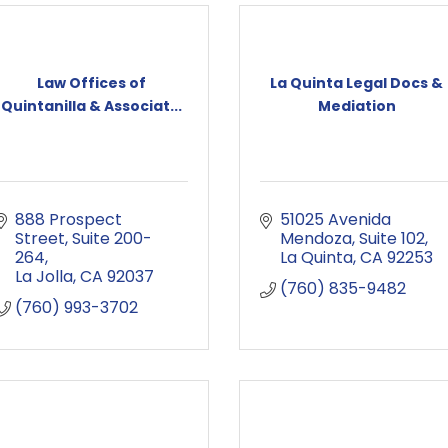
Law Offices of
La Quinta Legal Docs &
Quintanilla & Associat...
Mediation
888 Prospect 
51025 Avenida 
Street
Suite 200-
Mendoza
Suite 102
264
La Quinta
CA
92253
La Jolla
CA
92037
(760) 835-9482
(760) 993-3702