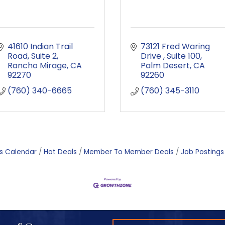
41610 Indian Trail 
73121 Fred Waring 
Road
Suite 2
Drive 
Suite 100
Rancho Mirage
CA
Palm Desert
CA
92270
92260
(760) 340-6665
(760) 345-3110
s Calendar
Hot Deals
Member To Member Deals
Job Postings