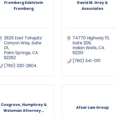
Fromberg Edelstein
David M. Grey &
Fromberg
Associates
2825 East Tahquitz 
74770 Highway 111
Canyon Way
Suite 
Suite 209
D1
Indian Wells
CA
Palm Springs
CA
92210
92262
(760) 341-0111
(760) 320-2804
Cosgrove, Humphrey &
Afsar Law Group
Weisman Attorney...