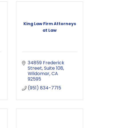
King Law Firm Attorneys
at Law
34859 Frederick 
Street
Suite 108
Wildomar
CA
92595
(951) 834-7715