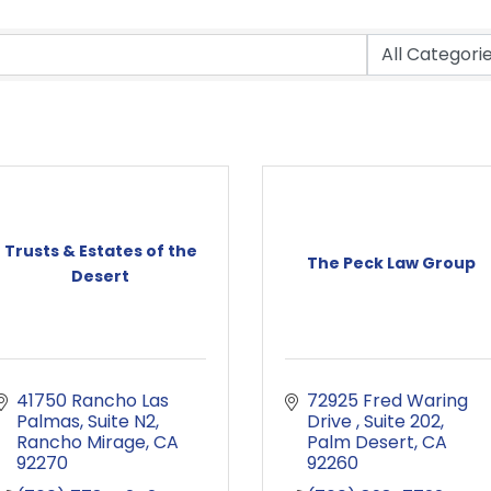
Trusts & Estates of the
The Peck Law Group
Desert
41750 Rancho Las 
72925 Fred Waring 
Palmas
Suite N2
Drive 
Suite 202
Rancho Mirage
CA
Palm Desert
CA
92270
92260