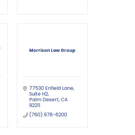
&
Morrison Law Group
77530 Enfield Lane
Suite H2
Palm Desert
CA
92211
(760) 978-6200