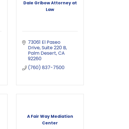
Dale Gribow Attorney at
Law
73061 El Paseo 
Drive
Suite 220 B
Palm Desert
CA
92260
(760) 837-7500
A Fair Way Mediation
Center