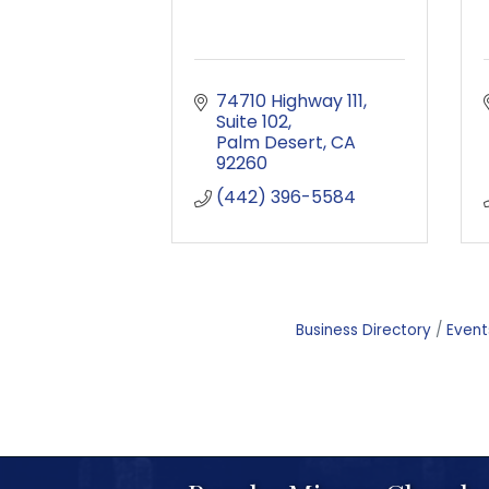
74710 Highway 111, 
Suite 102
Palm Desert
CA
92260
(442) 396-5584
Business Directory
Event