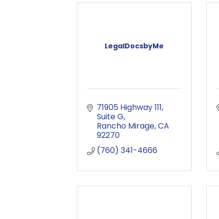
LegalDocsbyMe
71905 Highway 111
Suite G
Rancho Mirage
CA
92270
(760) 341-4666