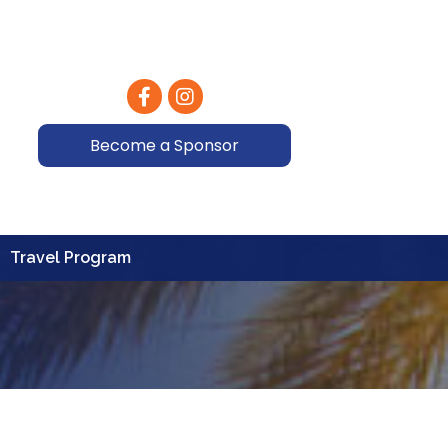
Facebook
Instagram
Become a Sponsor
Travel Program