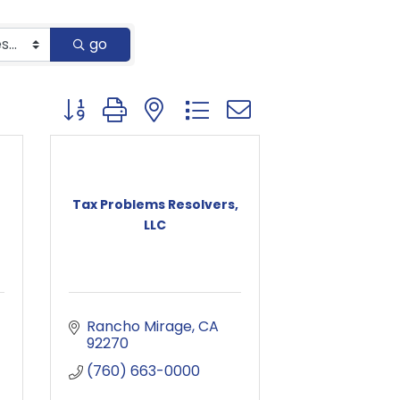
go
Button group with nested dropdown
Tax Problems Resolvers,
LLC
Rancho Mirage
CA
92270
(760) 663-0000