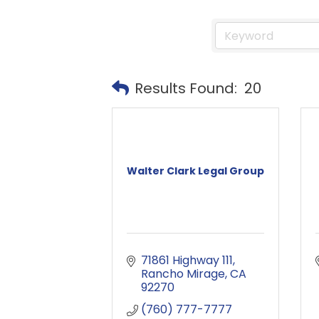
Results Found:
20
Walter Clark Legal Group
71861 Highway 111
Rancho Mirage
CA
92270
(760) 777-7777