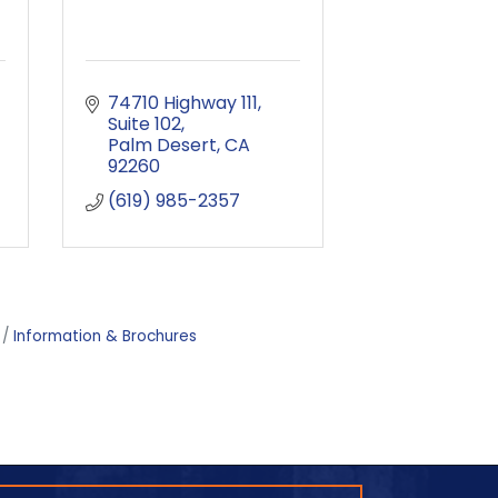
74710 Highway 111
Suite 102
Palm Desert
CA
92260
(619) 985-2357
Information & Brochures