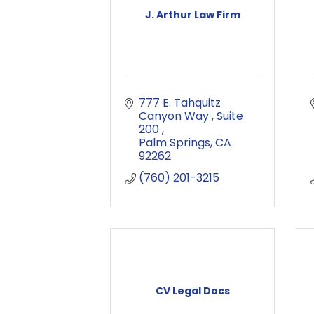
J. Arthur Law Firm
777 E. Tahquitz 
Canyon Way 
Suite 
200 
Palm Springs
CA
92262
(760) 201-3215
CV Legal Docs