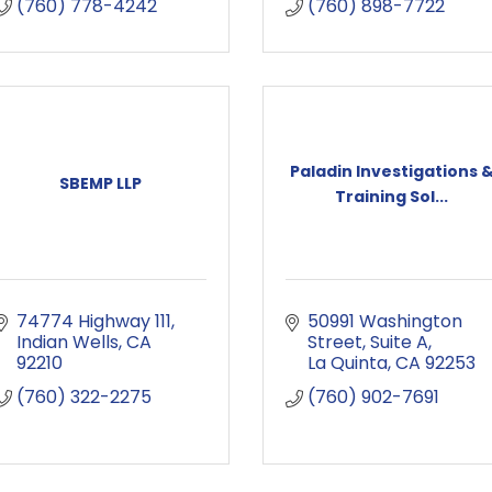
(760) 778-4242
(760) 898-7722
Paladin Investigations 
SBEMP LLP
Training Sol...
74774 Highway 111
50991 Washington 
Indian Wells
CA
Street
Suite A
92210
La Quinta
CA
92253
(760) 322-2275
(760) 902-7691